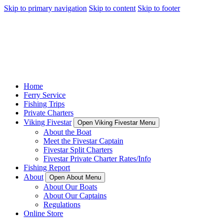
Skip to primary navigation
Skip to content
Skip to footer
Home
Ferry Service
Fishing Trips
Private Charters
Viking Fivestar
Open Viking Fivestar Menu
About the Boat
Meet the Fivestar Captain
Fivestar Split Charters
Fivestar Private Charter Rates/Info
Fishing Report
About
Open About Menu
About Our Boats
About Our Captains
Regulations
Online Store