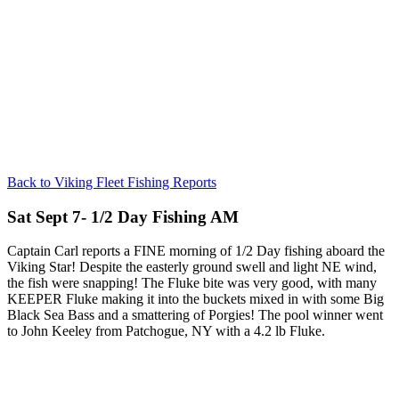
Back to Viking Fleet Fishing Reports
Sat Sept 7- 1/2 Day Fishing AM
Captain Carl reports a FINE morning of 1/2 Day fishing aboard the
Viking Star! Despite the easterly ground swell and light NE wind,
the fish were snapping! The Fluke bite was very good, with many
KEEPER Fluke making it into the buckets mixed in with some Big
Black Sea Bass and a smattering of Porgies! The pool winner went
to John Keeley from Patchogue, NY with a 4.2 lb Fluke.