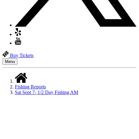
Buy Tickets
Menu
Fishing Reports
Sat Sept 7- 1/2 Day Fishing AM