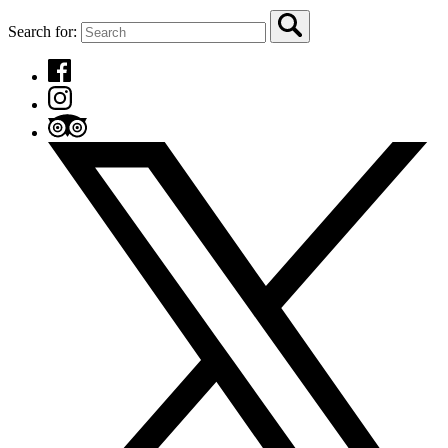
Search for: