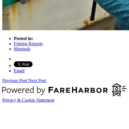
Posted in:
Fishing Reports
Montauk
Email
Previous Post
Next Post
Privacy & Cookie Statement