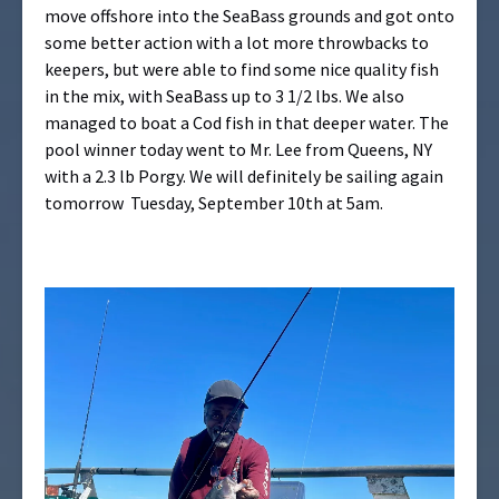
move offshore into the SeaBass grounds and got onto
some better action with a lot more throwbacks to
keepers, but were able to find some nice quality fish
in the mix, with SeaBass up to 3 1/2 lbs. We also
managed to boat a Cod fish in that deeper water. The
pool winner today went to Mr. Lee from Queens, NY
with a 2.3 lb Porgy. We will definitely be sailing again
tomorrow Tuesday, September 10th at 5am.