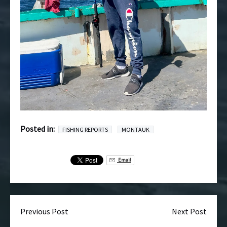
Posted in:
FISHING REPORTS
MONTAUK
Email
Previous Post
Next Post