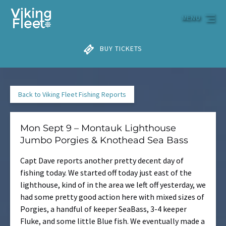
Skip to primary navigation
Skip to content
Skip to footer
MENU
BUY TICKETS
Back to Viking Fleet Fishing Reports
Mon Sept 9 – Montauk Lighthouse
Jumbo Porgies & Knothead Sea Bass
Capt Dave reports another pretty decent day of
fishing today. We started off today just east of the
lighthouse, kind of in the area we left off yesterday, we
had some pretty good action here with mixed sizes of
Porgies, a handful of keeper SeaBass, 3-4 keeper
Fluke, and some little Blue fish. We eventually made a