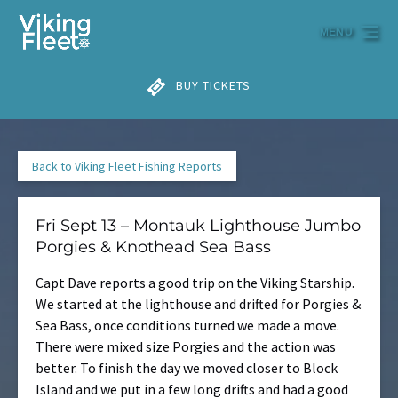
Skip to primary navigation
Skip to content
Skip to footer
MENU
BUY TICKETS
Back to Viking Fleet Fishing Reports
Fri Sept 13 – Montauk Lighthouse Jumbo
Porgies & Knothead Sea Bass
Capt Dave reports a good trip on the Viking Starship.
We started at the lighthouse and drifted for Porgies &
Sea Bass, once conditions turned we made a move.
There were mixed size Porgies and the action was
better. To finish the day we moved closer to Block
Island and we put in a few long drifts and had a good