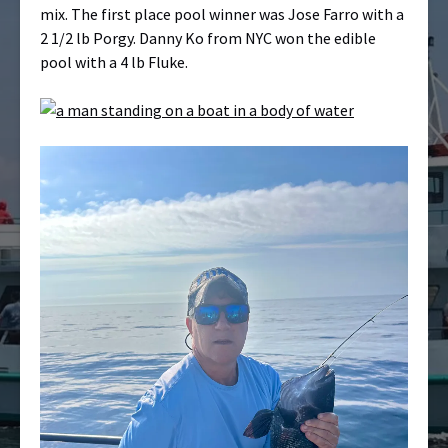
mix. The first place pool winner was Jose Farro with a
2 1/2 lb Porgy. Danny Ko from NYC won the edible
pool with a 4 lb Fluke.