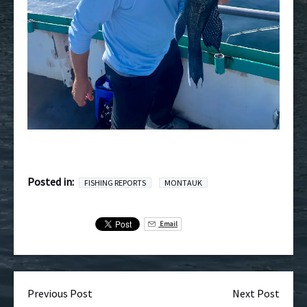
Posted in:
FISHING REPORTS
MONTAUK
Email
Previous Post
Next Post