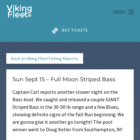
Skip to primary navigation
Skip to content
Skip to footer
MENU
BUY TICKETS
Back to Viking Fleet Fishing Reports
Sun Sept 15 – Full Moon Striped Bass
Captain Carl reports another slower night on the
Bass boat. We caught and released a couple GIANT
Striped Bass in the 30-50 lb range and a few Blues,
showing definite signs of the Fall Run beginning. We
are gonna give it another go tonight! The pool
winner went to Doug Keller from Southampton, NY.