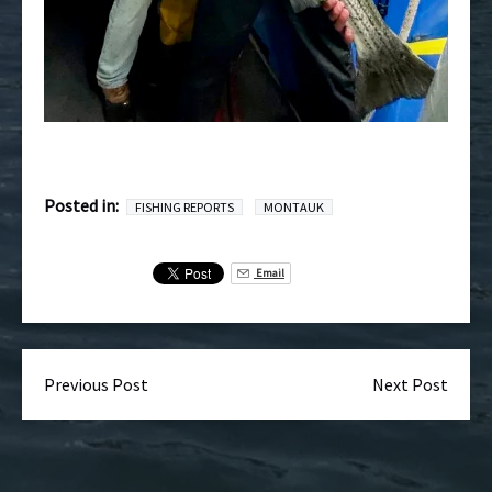
Posted in:
FISHING REPORTS
MONTAUK
Email
Previous Post
Next Post