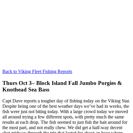
Back to Viking Fleet Fishing Reports
Thurs Oct 3– Block Island Fall Jumbo Porgies &
Knothead Sea Bass
Capt Dave reports a tougher day of fishing today on the Viking Star.
Despite being one of the best weather days we’ve had in weeks, the
fish were just not biting today. With a large crowd today we moved
all around trying a few different spots, with pretty much the same
results at each drop. The fish seemed to just fish the bait around for
the most part, and not really chew. We did get a half-way decent
shot midway through the trip that lasted for about an hour where