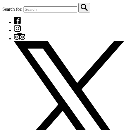
Search for: