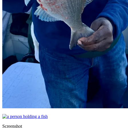
Screenshot