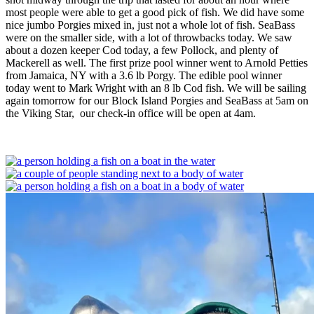
most people were able to get a good pick of fish. We did have some
nice jumbo Porgies mixed in, just not a whole lot of fish. SeaBass
were on the smaller side, with a lot of throwbacks today. We saw
about a dozen keeper Cod today, a few Pollock, and plenty of
Mackerell as well. The first prize pool winner went to Arnold Petties
from Jamaica, NY with a 3.6 lb Porgy. The edible pool winner
today went to Mark Wright with an 8 lb Cod fish. We will be sailing
again tomorrow for our Block Island Porgies and SeaBass at 5am on
the Viking Star, our check-in office will be open at 4am.