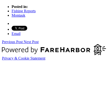
Posted in:
Fishing Reports
Montauk
Email
Previous Post
Next Post
Privacy & Cookie Statement