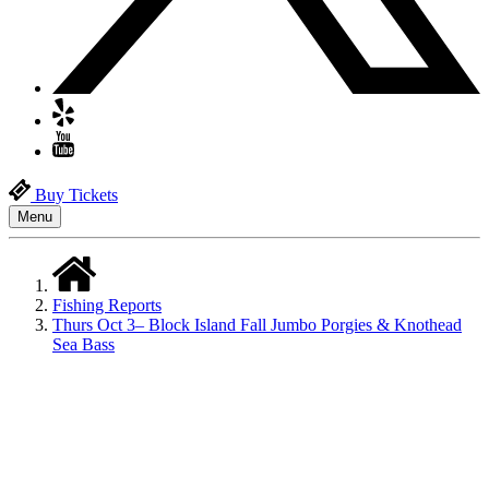
Buy Tickets
Menu
Fishing Reports
Thurs Oct 3– Block Island Fall Jumbo Porgies & Knothead
Sea Bass