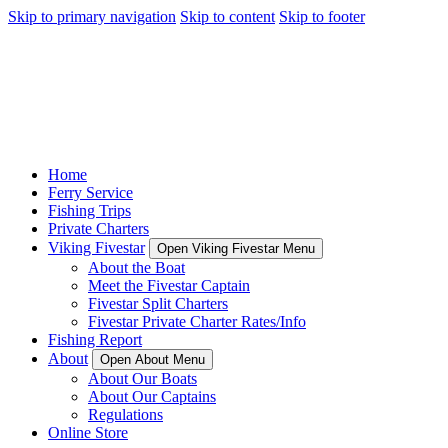
Skip to primary navigation
Skip to content
Skip to footer
Home
Ferry Service
Fishing Trips
Private Charters
Viking Fivestar
Open Viking Fivestar Menu
About the Boat
Meet the Fivestar Captain
Fivestar Split Charters
Fivestar Private Charter Rates/Info
Fishing Report
About
Open About Menu
About Our Boats
About Our Captains
Regulations
Online Store