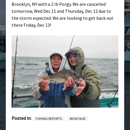
Brooklyn, NY with a 2 lb Porgy. We are cancelled
tomorrow, Wed Dec 11 and Thursday, Dec 12 due to
the storm expected. We are looking to get back out
there Friday, Dec 13!
Posted in:
FISHING REPORTS
MONTAUK