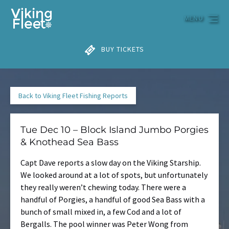
Skip to primary navigation
Skip to content
Skip to footer
MENU
BUY TICKETS
Back to Viking Fleet Fishing Reports
Tue Dec 10 – Block Island Jumbo Porgies
& Knothead Sea Bass
Capt Dave reports a slow day on the Viking Starship.
We looked around at a lot of spots, but unfortunately
they really weren’t chewing today. There were a
handful of Porgies, a handful of good Sea Bass with a
bunch of small mixed in, a few Cod and a lot of
Bergalls. The pool winner was Peter Wong from