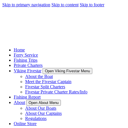
Skip to primary navigation
Skip to content
Skip to footer
Home
Ferry Service
Fishing Trips
Private Charters
Viking Fivestar
Open Viking Fivestar Menu
About the Boat
Meet the Fivestar Captain
Fivestar Split Charters
Fivestar Private Charter Rates/Info
Fishing Report
About
Open About Menu
About Our Boats
About Our Captains
Regulations
Online Store