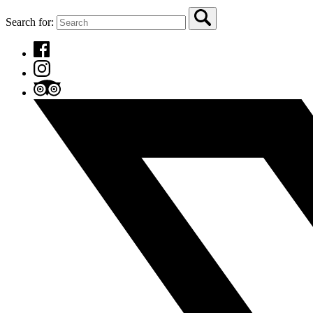
Search for: