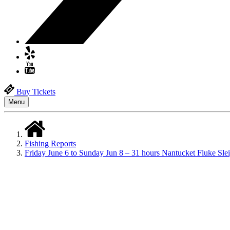
Buy Tickets
Menu
Fishing Reports
Friday June 6 to Sunday Jun 8 – 31 hours Nantucket Fluke Sl