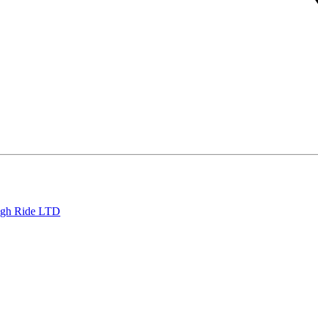
eigh Ride LTD