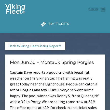
Skip to primary navigation
Skip to content
Skip to footer
MENU
BUY TICKETS
Back to Viking Fleet Fishing Reports
Mon Jun 30 – Montauk Spring Porgies
Captain Dave reports a good trip with beautiful
weather on the Viking Star. The fishing was really
great today near the Lighthouse. People can catch a
lot of Porgies and few Fluke. Everyone went home
happy. The pool winner was Denny S. from Queens,NY
with a 3.3 lb Porgy. We are sailing tomorrow at 5AM.
The office opens at 4AM for check in and ticket sales.