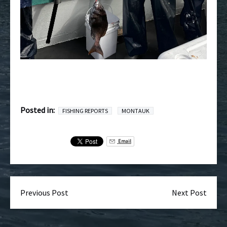
Posted in:
FISHING REPORTS
MONTAUK
Email
Previous Post
Next Post