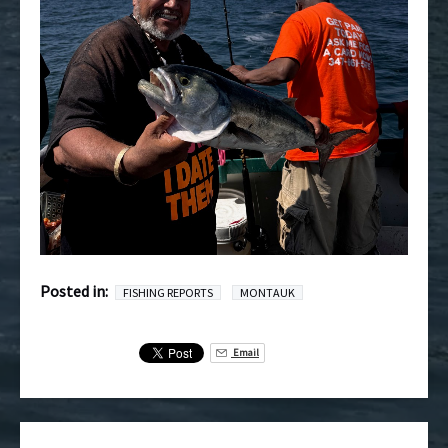
Posted in:
FISHING REPORTS
MONTAUK
Email