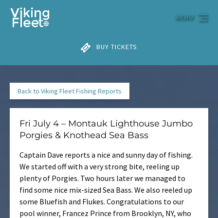
Skip to primary navigation
Skip to content
Skip to footer
MENU
BUY TICKETS
Back to Viking Fleet Fishing Reports
Fri July 4 – Montauk Lighthouse Jumbo
Porgies & Knothead Sea Bass
Captain Dave reports a nice and sunny day of fishing.
We started off with a very strong bite, reeling up
plenty of Porgies. Two hours later we managed to
find some nice mix-sized Sea Bass. We also reeled up
some Bluefish and Flukes. Congratulations to our
pool winner, Francez Prince from Brooklyn, NY, who