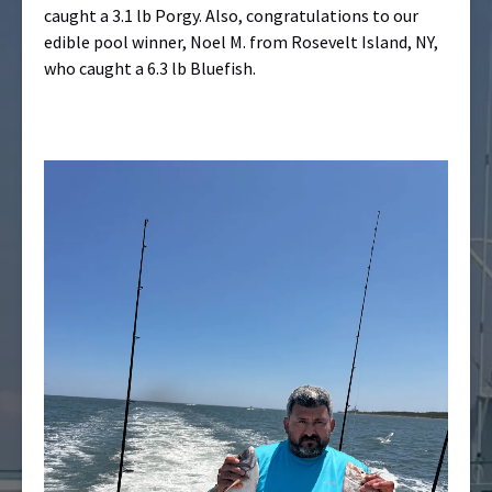
caught a 3.1 lb Porgy. Also, congratulations to our
edible pool winner, Noel M. from Rosevelt Island, NY,
who caught a 6.3 lb Bluefish.