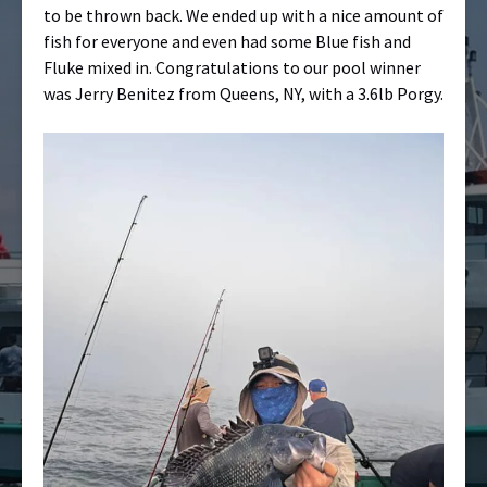
to be thrown back. We ended up with a nice amount of
fish for everyone and even had some Blue fish and
Fluke mixed in. Congratulations to our pool winner
was Jerry Benitez from Queens, NY, with a 3.6lb Porgy.