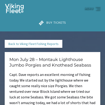
Skip to primary navigation
Skip to content
Skip to footer
MENU
BUY TICKETS
Back to Viking Fleet Fishing Reports
Mon July 28 – Montauk Lighthouse
Jumbo Porgies and Knothead Seabass
Capt. Dave reports an excellent morning of fishing
today. We started out by the lighthouse where we
caught some really nice size Porgies. We then
ventured over near Block Island where we tried our
luck at some Seabass. We got some Seabass the bite
wasn’t amazing today, we had a lot of shorts that had