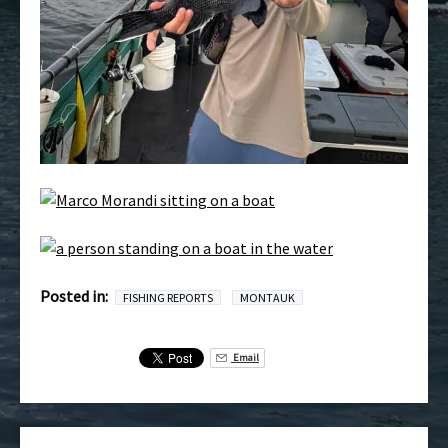
Posted in:
FISHING REPORTS
MONTAUK
Email