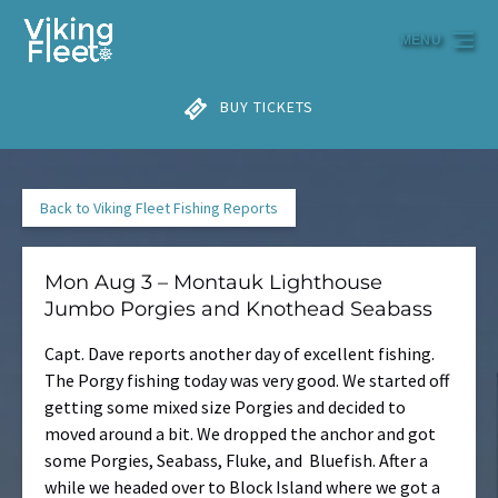
Skip to primary navigation
Skip to content
Skip to footer
MENU
BUY TICKETS
Back to Viking Fleet Fishing Reports
Mon Aug 3 – Montauk Lighthouse
Jumbo Porgies and Knothead Seabass
Capt. Dave reports another day of excellent fishing.
The Porgy fishing today was very good. We started off
getting some mixed size Porgies and decided to
moved around a bit. We dropped the anchor and got
some Porgies, Seabass, Fluke, and Bluefish. After a
while we headed over to Block Island where we got a