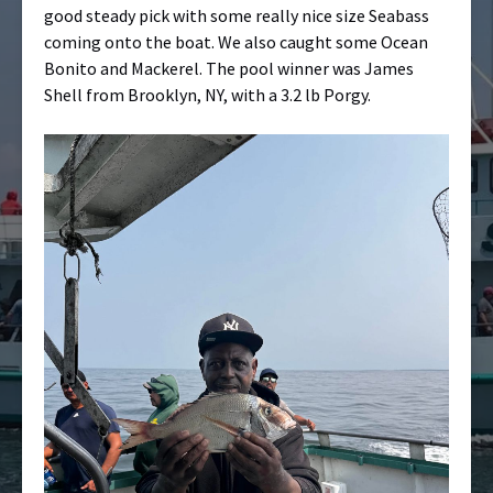
good steady pick with some really nice size Seabass
coming onto the boat. We also caught some Ocean
Bonito and Mackerel. The pool winner was James
Shell from Brooklyn, NY, with a 3.2 lb Porgy.