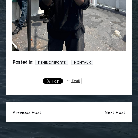
Posted in:
FISHING REPORTS
MONTAUK
Email
Previous Post
Next Post