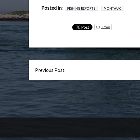
Posted in:
FISHING REPORTS
MONTAUK
Email
Previous Post