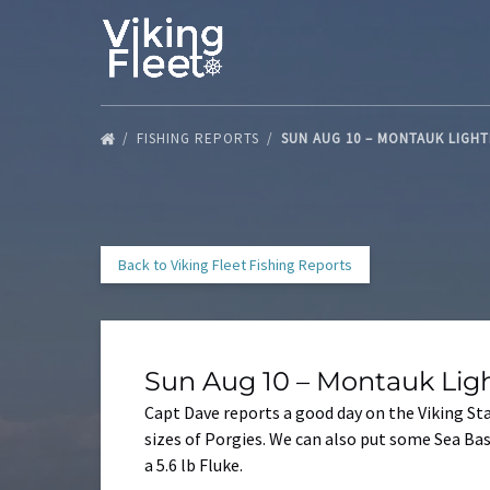
Skip to primary navigation
Skip to content
Skip to footer
FISHING REPORTS
SUN AUG 10 – MONTAUK LIGH
Back to Viking Fleet Fishing Reports
Sun Aug 10 – Montauk Lig
Capt Dave reports a good day on the Viking St
sizes of Porgies. We can also put some Sea Ba
a 5.6 lb Fluke.