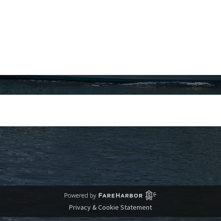
Privacy & Cookie Statement