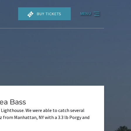
BUY TICKETS
MENU
ea Bass
 Lighthouse. We were able to catch several
ez from Manhattan, NY with a 3.3 lb Porgy and