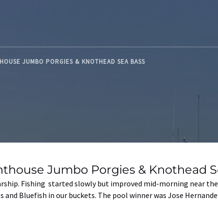
THOUSE JUMBO PORGIES & KNOTHEAD SEA BASS
hthouse Jumbo Porgies & Knothead S
arship. Fishing started slowly but improved mid-morning near the
ss and Bluefish in our buckets. The pool winner was Jose Hernand