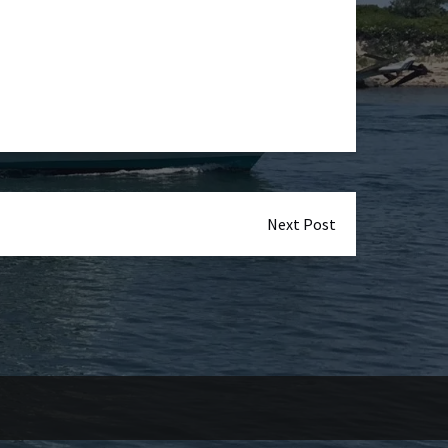
Next Post