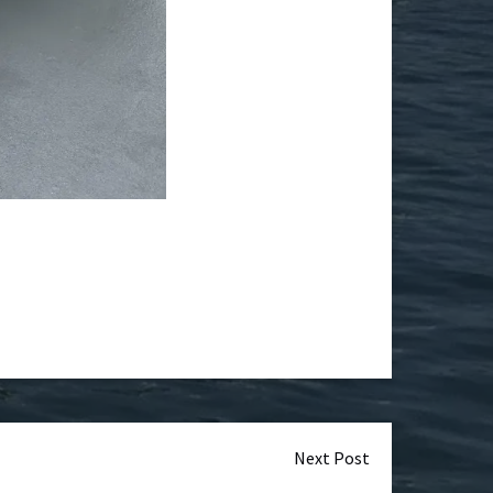
Next Post