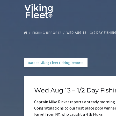
Skip to primary navigation
Skip to content
Skip to footer
FISHING REPORTS
WED AUG 13 – 1/2 DAY FISHIN
Back to Viking Fleet Fishing Reports
Wed Aug 13 – 1/2 Day Fish
Captain Mike Ricker reports a steady morning 
Congratulations to our first place pool winne
Farrel from NY, who caught a 4 lb Fluke.