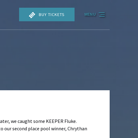
BUY TICKETS
MENU
 Later, we caught some KEEPER Fluke.
to our second place pool winner, Chrythan