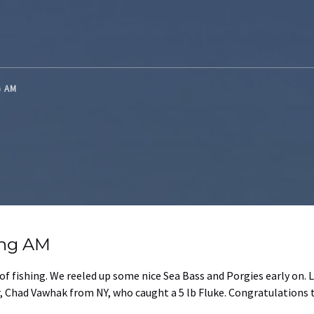
G AM
ing AM
of fishing. We reeled up some nice Sea Bass and Porgies early on.
r, Chad Vawhak from NY, who caught a 5 lb Fluke. Congratulations 