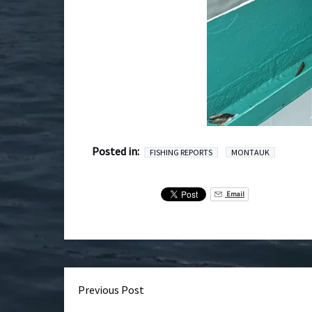
Posted in:
FISHING REPORTS
MONTAUK
Email
Previous Post