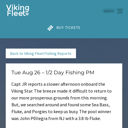
Skip to primary navigation
Skip to content
Skip to footer
MENU
BUY TICKETS
Back to Viking Fleet Fishing Reports
Tue Aug 26 – 1/2 Day Fishing PM
Capt JR reports a slower afternoon onboard the
Viking Star. The breeze made it difficult to return to
our more prosperous grounds from this morning.
But, we searched around and found some Sea Bass,
Fluke, and Porgies to keep us busy. The pool winner
was John P0llegra from NJ with a 3.8 lb Fluke.