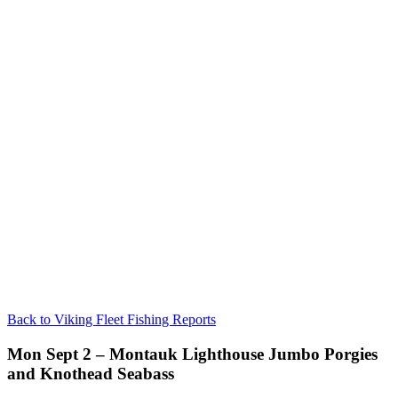
Back to Viking Fleet Fishing Reports
Mon Sept 2 – Montauk Lighthouse Jumbo Porgies
and Knothead Seabass