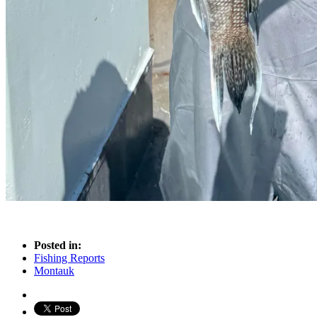
Posted in:
Fishing Reports
Montauk