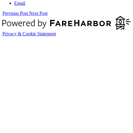
Email
Previous Post
Next Post
Privacy & Cookie Statement