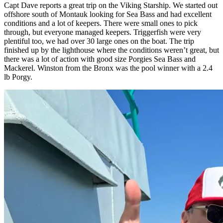
Capt Dave reports a great trip on the Viking Starship. We started out
offshore south of Montauk looking for Sea Bass and had excellent
conditions and a lot of keepers. There were small ones to pick
through, but everyone managed keepers. Triggerfish were very
plentiful too, we had over 30 large ones on the boat. The trip
finished up by the lighthouse where the conditions weren’t great, but
there was a lot of action with good size Porgies Sea Bass and
Mackerel. Winston from the Bronx was the pool winner with a 2.4
lb Porgy.