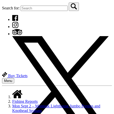
Search for:
Buy Tickets
Menu
Fishing Reports
Mon Sept 2 – Montauk Lighthouse Jumbo Porgies and
Knothead Seabass