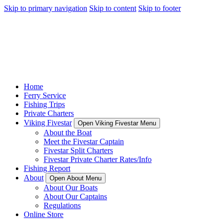
Skip to primary navigation
Skip to content
Skip to footer
Home
Ferry Service
Fishing Trips
Private Charters
Viking Fivestar
Open Viking Fivestar Menu
About the Boat
Meet the Fivestar Captain
Fivestar Split Charters
Fivestar Private Charter Rates/Info
Fishing Report
About
Open About Menu
About Our Boats
About Our Captains
Regulations
Online Store