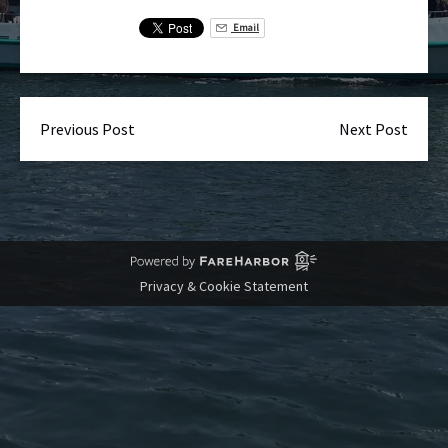
Email
Previous Post
Next Post
Privacy & Cookie Statement