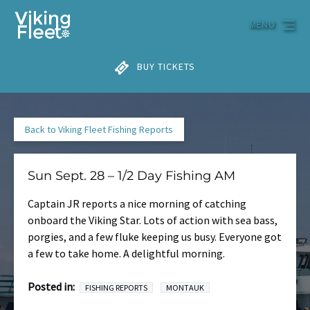
Skip to primary navigation
Skip to content
Skip to footer
MENU
BUY TICKETS
Back to Viking Fleet Fishing Reports
Sun Sept. 28 – 1/2 Day Fishing AM
Captain JR reports a nice morning of catching
onboard the Viking Star. Lots of action with sea bass,
porgies, and a few fluke keeping us busy. Everyone got
a few to take home. A delightful morning.
Posted in:
FISHING REPORTS
MONTAUK