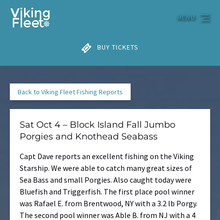
Skip to primary navigation
Skip to content
Skip to footer
MENU
BUY TICKETS
Back to Viking Fleet Fishing Reports
Sat Oct 4 – Block Island Fall Jumbo
Porgies and Knothead Seabass
Capt Dave reports an excellent fishing on the Viking
Starship. We were able to catch many great sizes of
Sea Bass and small Porgies. Also caught today were
Bluefish and Triggerfish. The first place pool winner
was Rafael E. from Brentwood, NY with a 3.2 lb Porgy.
The second pool winner was Able B. from NJ with a 4