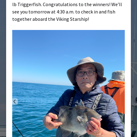
lb Triggerfish. Congratulations to the winners! We’ll
see you tomorrow at 4:30 a.m. to check in and fish
together aboard the Viking Starship!