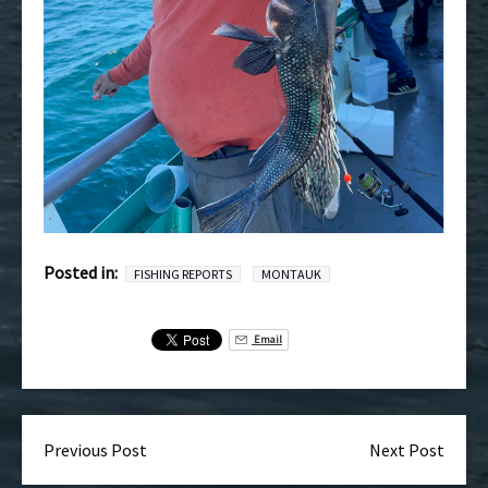
Posted in:
FISHING REPORTS
MONTAUK
Email
Previous Post
Next Post