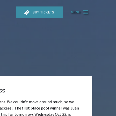
BUY TICKETS
MENU
ss
tions. We couldn’t move around much, so we
ackerel. The first place pool winner was Juan
e trip for tomorrow, Wednesday Oct 22, is