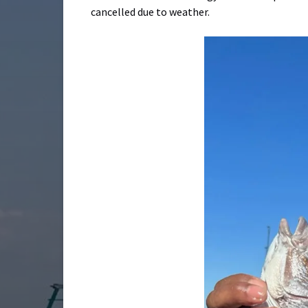
cancelled due to weather.