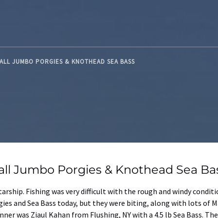
 FALL JUMBO PORGIES & KNOTHEAD SEA BASS
 Fall Jumbo Porgies & Knothead Sea Ba
tarship. Fishing was very difficult with the rough and windy condi
ies and Sea Bass today, but they were biting, along with lots of M
inner was Ziaul Kahan from Flushing, NY with a 4.5 lb Sea Bass. Th