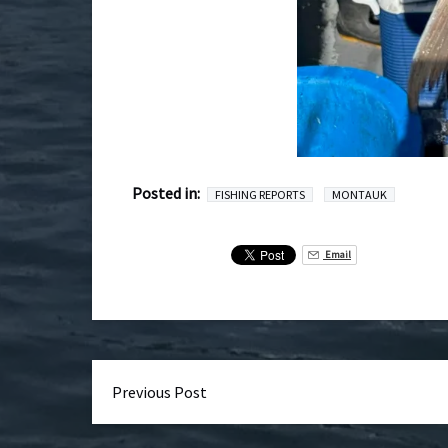
Posted in:
FISHING REPORTS
MONTAUK
Email
Previous Post