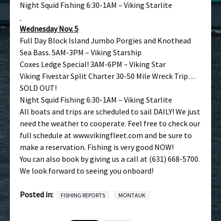
Night Squid Fishing 6:30-1AM – Viking Starlite
Wednesday Nov. 5
Full Day Block Island Jumbo Porgies and Knothead
Sea Bass. 5AM-3PM – Viking Starship
Coxes Ledge Special! 3AM-6PM – Viking Star
Viking Fivestar Split Charter 30-50 Mile Wreck Trip…
SOLD OUT!
Night Squid Fishing 6:30-1AM – Viking Starlite
All boats and trips are scheduled to sail DAILY! We just
need the weather to cooperate. Feel free to check our
full schedule at
www.vikingfleet.com
and be sure to
make a reservation. Fishing is very good NOW!
You can also book by giving us a call at (631) 668-5700.
We look forward to seeing you onboard!
Posted in:
FISHING REPORTS
MONTAUK