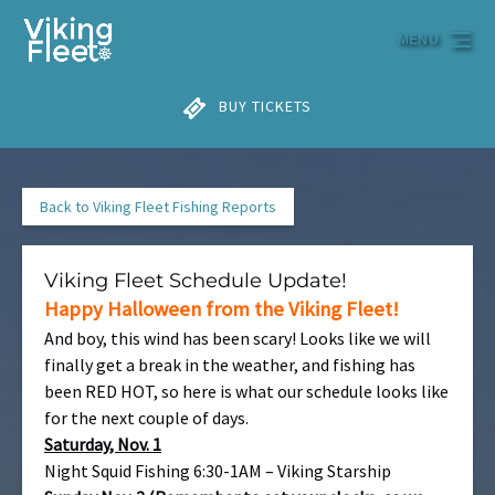
Skip to primary navigation
Skip to content
Skip to footer
MENU
BUY TICKETS
Back to Viking Fleet Fishing Reports
Viking Fleet Schedule Update!
Happy Halloween from the Viking Fleet!
And boy, this wind has been scary! Looks like we will
finally get a break in the weather, and fishing has
been RED HOT, so here is what our schedule looks like
for the next couple of days.
Saturday, Nov. 1
Night Squid Fishing 6:30-1AM – Viking Starship