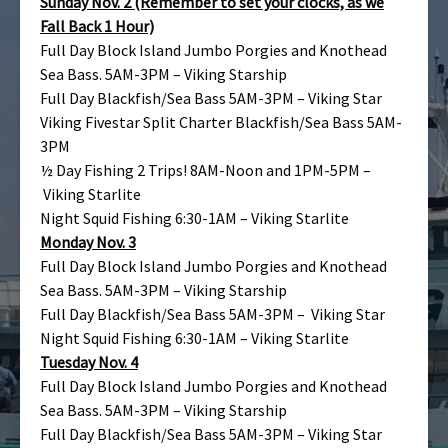
Sunday Nov. 2 (Remember to set your clocks, as we
Fall Back 1 Hour)
Full Day Block Island Jumbo Porgies and Knothead
Sea Bass. 5AM-3PM – Viking Starship
Full Day Blackfish/Sea Bass 5AM-3PM – Viking Star
Viking Fivestar Split Charter Blackfish/Sea Bass 5AM-
3PM
½ Day Fishing 2 Trips! 8AM-Noon and 1PM-5PM –
Viking Starlite
Night Squid Fishing 6:30-1AM – Viking Starlite
Monday Nov. 3
Full Day Block Island Jumbo Porgies and Knothead
Sea Bass. 5AM-3PM – Viking Starship
Full Day Blackfish/Sea Bass 5AM-3PM – Viking Star
Night Squid Fishing 6:30-1AM – Viking Starlite
Tuesday Nov. 4
Full Day Block Island Jumbo Porgies and Knothead
Sea Bass. 5AM-3PM – Viking Starship
Full Day Blackfish/Sea Bass 5AM-3PM – Viking Star