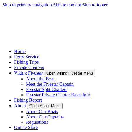
Skip to primary navigation
Skip to content
Skip to footer
Home
Ferry Service
Fishing Trips
Private Charters
Viking Fivestar
Open Viking Fivestar Menu
About the Boat
Meet the Fivestar Captain
Fivestar Split Charters
Fivestar Private Charter Rates/Info
Fishing Report
About
Open About Menu
About Our Boats
About Our Captains
Regulations
Online Store