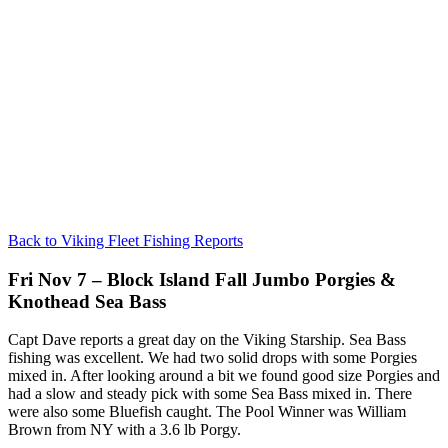
Back to Viking Fleet Fishing Reports
Fri Nov 7 – Block Island Fall Jumbo Porgies &
Knothead Sea Bass
Capt Dave reports a great day on the Viking Starship. Sea Bass
fishing was excellent. We had two solid drops with some Porgies
mixed in. After looking around a bit we found good size Porgies and
had a slow and steady pick with some Sea Bass mixed in. There
were also some Bluefish caught. The Pool Winner was William
Brown from NY with a 3.6 lb Porgy.