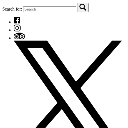
Search for: