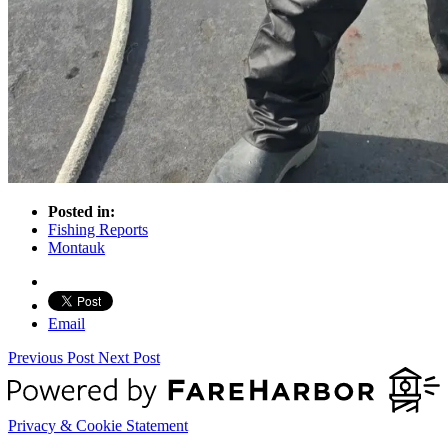
Posted in:
Fishing Reports
Montauk
Email
Previous Post
Next Post
Privacy & Cookie Statement