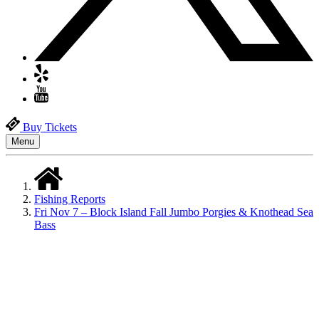
Buy Tickets
Menu
Fishing Reports
Fri Nov 7 – Block Island Fall Jumbo Porgies & Knothead Sea
Bass