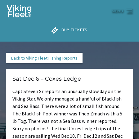
Skip to primary navigation
Skip to content
Skip to footer
MENU
BUY TICKETS
Back to Viking Fleet Fishing Reports
Sat Dec 6 – Coxes Ledge
Capt Steven Sr reports an unusually slow day on the
Viking Star. We only managed a handful of Blackfish
and Sea Bass. There were a lot of small fish around.
The Blackfish Pool winner was Theo Zmach with a 5
lb Tog. There was not a Sea Bass winner reported.
Sorry no photos! The final Coxes Ledge trips of the
season are sailing Wed Dec 10, Fri Dec 12 and Sat Dec