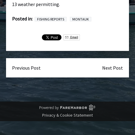
13 weather permitting.
Posted in:
FISHING REPORTS
MONTAUK
Email
Previous Post
Next Post
Privacy & Cookie Statement