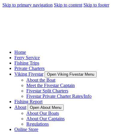
Skip to primary navigation
Skip to content
Skip to footer
Home
Ferry Service
Fishing Trips
Private Charters
Viking Fivestar
Open Viking Fivestar Menu
About the Boat
Meet the Fivestar Captain
Fivestar Split Charters
Fivestar Private Charter Rates/Info
Fishing Report
About
Open About Menu
About Our Boats
About Our Captains
Regulations
Online Store