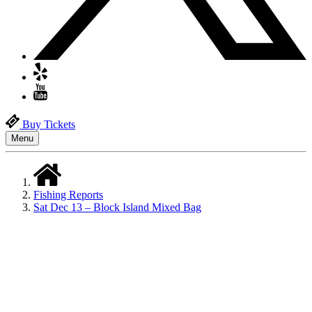
Buy Tickets
Menu
Fishing Reports
Sat Dec 13 – Block Island Mixed Bag