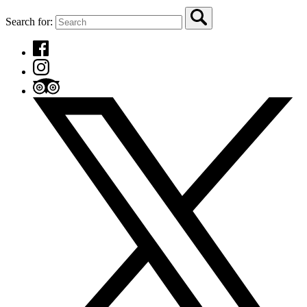
Search for: