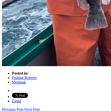
Posted in:
Fishing Reports
Montauk
Email
Previous Post
Next Post