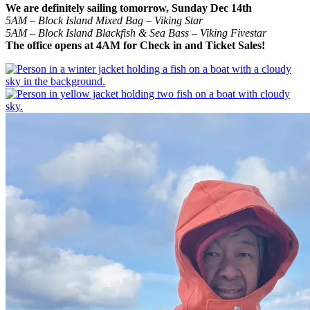
We are definitely sailing tomorrow, Sunday Dec 14th
5AM – Block Island Mixed Bag – Viking Star
5AM – Block Island Blackfish & Sea Bass – Viking Fivestar
The office opens at 4AM for Check in and Ticket Sales!