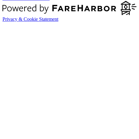
Privacy & Cookie Statement