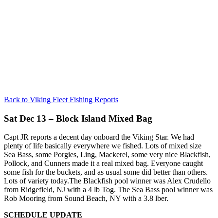
Back to Viking Fleet Fishing Reports
Sat Dec 13 – Block Island Mixed Bag
Capt JR reports a decent day onboard the Viking Star. We had
plenty of life basically everywhere we fished. Lots of mixed size
Sea Bass, some Porgies, Ling, Mackerel, some very nice Blackfish,
Pollock, and Cunners made it a real mixed bag. Everyone caught
some fish for the buckets, and as usual some did better than others.
Lots of variety today.The Blackfish pool winner was Alex Crudello
from Ridgefield, NJ with a 4 lb Tog. The Sea Bass pool winner was
Rob Mooring from Sound Beach, NY with a 3.8 lber.
SCHEDULE UPDATE