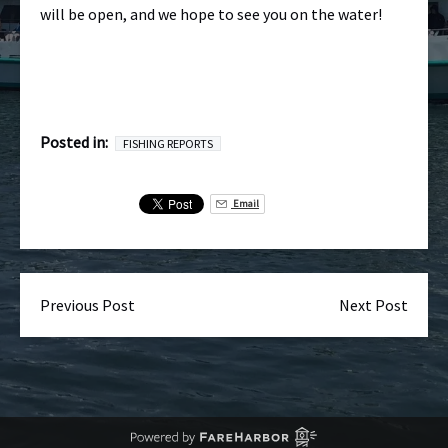
will be open, and we hope to see you on the water!
Posted in:
FISHING REPORTS
Email
Previous Post
Next Post