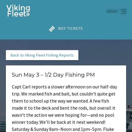
Skip to primary navigation
Skip to content
Skip to footer
MENU
BUY TICKETS
Back to Viking Fleet Fishing Reports
Sun May 3 – 1/2 Day Fishing PM
Capt Carl reports a slower afternoon on our half-day
trip. We marked fish and bait, but couldn’t quite get
them to school up the way we wanted. A few fish
made it to the deck and bent the rods, but overall it
wasn’t the action we were hoping for—and no pool
winner today. We’ll be back at it next weekend!
Saturday & Sunday 8am–Noon and 1pm–5pm. Fluke