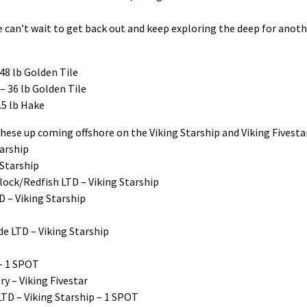
we can’t wait to get back out and keep exploring the deep for ano
48 lb Golden Tile
– 36 lb Golden Tile
.5 lb Hake
hese up coming offshore on the Viking Starship and Viking Fivestar
tarship
 Starship
lock/Redfish LTD – Viking Starship
 – Viking Starship
de LTD – Viking Starship
 – 1 SPOT
y – Viking Fivestar
TD – Viking Starship – 1 SPOT