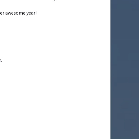
ther awesome year!
.