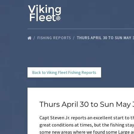
Skip to primary navigation
Skip to content
Skip to footer
FISHING REPORTS
THURS APRIL 30 TO SUN MAY 
Back to Viking Fleet Fishing Reports
Thurs April 30 to Sun May
Capt Steven Jr. reports an excellent start to
great conditions at times, but the fishing st
some new areas where we found some Large and 