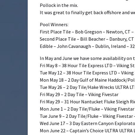
Pollock in the mix.
It was great to finally get back offshore and 
Pool Winners:
First Place Tile – Bob Gregson – Newton, CT – 
Second Place Tile – Bill Beacher – Danbury, CT 
Edible – John Cavanaugh – Dublin, Ireland – 32
In May and June we have some availability on t
Fri May 8 – 38 Hour Tile Express LTD – Viking S
Tue May 12 – 38 Hour Tile Express LTD – Viking
Mon May 18 – 2 Day Gulf of Maine Haddock/Pol
Tue May 26 – 2 Day Tile/Hake Wrecks ULTRA LTD
Fri May 29 – 2 Day Tile – Viking Fivestar
Fri May 29 – 31 Hour Nantucket Fluke Sleigh Ri
Mon June 1 – 2 Day Tile/Fluke – Viking Fivestar
Tue June 9 – 2 Day Tile/Fluke – Viking Fivestar
Wed June 17 – 3 Day Eastern Canyon Explorator
Mon June 22 – Captain’s Choice ULTRA ULTRA L