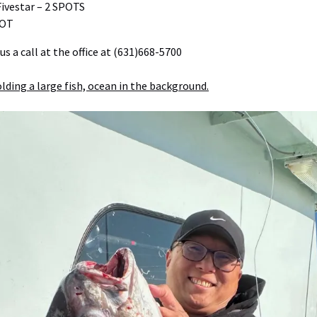
Fivestar – 2 SPOTS
POT
us a call at the office at (631)668-5700