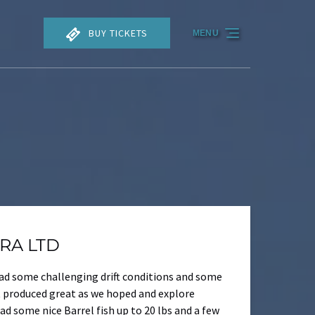
BUY TICKETS
MENU
TRA LTD
had some challenging drift conditions and some
at produced great as we hoped and explore
 some nice Barrel fish up to 20 lbs and a few