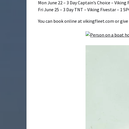
Mon June 22 – 3 Day Captain’s Choice – Viking 
Fri June 25 – 3 Day TNT – Viking Fivestar – 1 S
You can book online at vikingfleet.com or give 