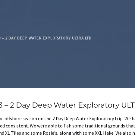
3 – 2 DAY DEEP WATER EXPLORATORY ULTRA LTD
 3 – 2 Day Deep Water Exploratory UL
 the offshore season on the 2 Day Deep Water Exploratory trip. We 
ayed consistent. We were able to fish some traditional grounds th
XL Tiles and some Rosie’s, along with some XXL Hake. We also had