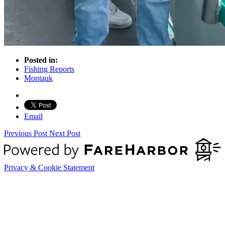
Posted in:
Fishing Reports
Montauk
Email
Previous Post
Next Post
Privacy & Cookie Statement