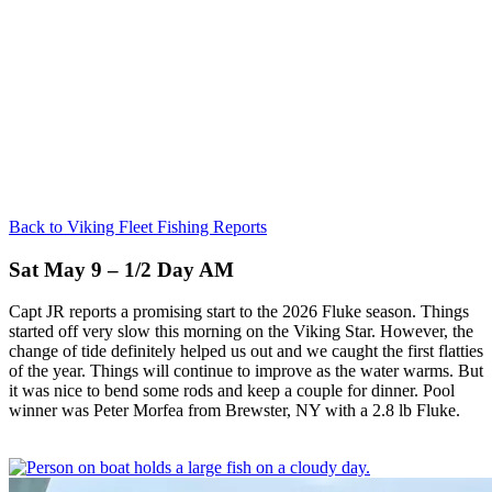
Back to Viking Fleet Fishing Reports
Sat May 9 – 1/2 Day AM
Capt JR reports a promising start to the 2026 Fluke season. Things
started off very slow this morning on the Viking Star. However, the
change of tide definitely helped us out and we caught the first flatties
of the year. Things will continue to improve as the water warms. But
it was nice to bend some rods and keep a couple for dinner. Pool
winner was Peter Morfea from Brewster, NY with a 2.8 lb Fluke.