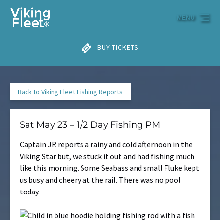
Skip to primary navigation
Skip to content
Skip to footer
MENU
BUY TICKETS
Back to Viking Fleet Fishing Reports
Sat May 23 – 1/2 Day Fishing PM
Captain JR reports a rainy and cold afternoon in the
Viking Star but, we stuck it out and had fishing much
like this morning. Some Seabass and small Fluke kept
us busy and cheery at the rail. There was no pool
today.