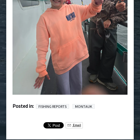
Posted in:
FISHING REPORTS
MONTAUK
Email