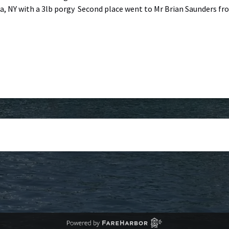
 NY with a 3lb porgy Second place went to Mr Brian Saunders from