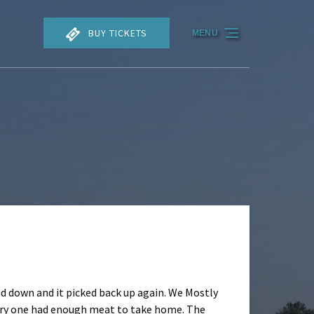
BUY TICKETS
MENU
ed down and it picked back up again. We Mostly
ery one had enough meat to take home. The