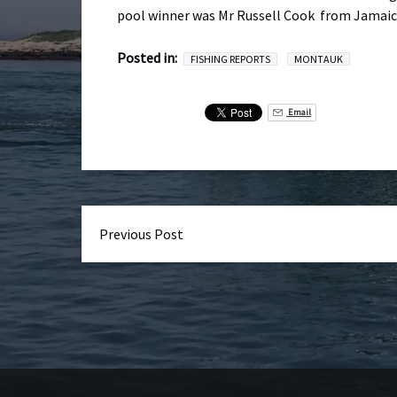
pool winner was Mr Russell Cook from Jamaica,
Posted in:
FISHING REPORTS
MONTAUK
Email
Previous Post