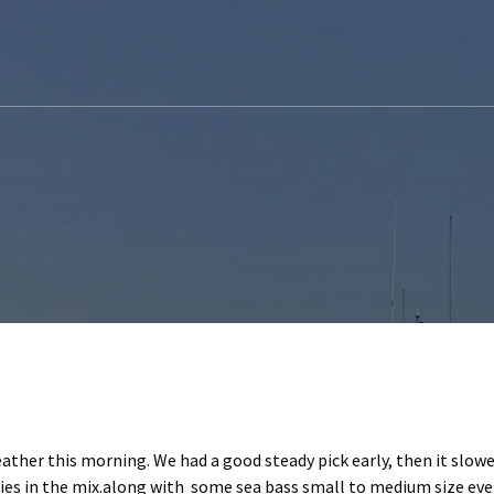
eather this morning. We had a good steady pick early, then it slow
s in the mix.along with some sea bass small to medium size ev