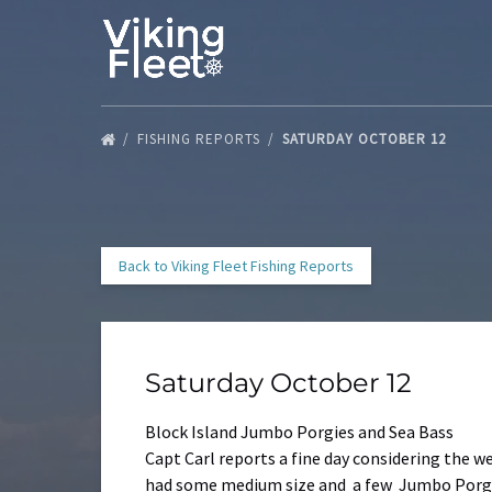
Skip to primary navigation
Skip to content
Skip to footer
FISHING REPORTS
SATURDAY OCTOBER 12
Back to Viking Fleet Fishing Reports
Saturday October 12
Block Island Jumbo Porgies and Sea Bass
Capt Carl reports a fine day considering the w
had some medium size and a few Jumbo Porgie