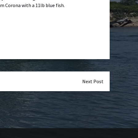
 Corona with a 11lb blue fish.
Next Post