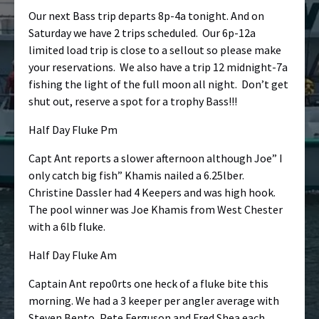
Our next Bass trip departs 8p-4a tonight. And on
Saturday we have 2 trips scheduled. Our 6p-12a
limited load trip is close to a sellout so please make
your reservations. We also have a trip 12 midnight-7a
fishing the light of the full moon all night. Don’t get
shut out, reserve a spot for a trophy Bass!!!
Half Day Fluke Pm
Capt Ant reports a slower afternoon although Joe” I
only catch big fish” Khamis nailed a 6.25lber.
Christine Dassler had 4 Keepers and was high hook.
The pool winner was Joe Khamis from West Chester
with a 6lb fluke.
Half Day Fluke Am
Captain Ant repo0rts one heck of a fluke bite this
morning. We had a 3 keeper per angler average with
Steven Bento, Pete Ferguson and Fred Shea each