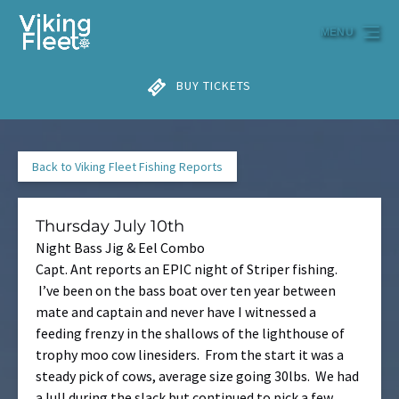
Skip to primary navigation
Skip to content
Skip to footer
MENU
BUY TICKETS
Back to Viking Fleet Fishing Reports
Thursday July 10th
Night Bass Jig & Eel Combo
Capt. Ant reports an EPIC night of Striper fishing.
I’ve been on the bass boat over ten year between
mate and captain and never have I witnessed a
feeding frenzy in the shallows of the lighthouse of
trophy moo cow linesiders. From the start it was a
steady pick of cows, average size going 30lbs. We had
a lull during the slack but continued to pick a few.