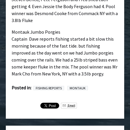
getting 4. Even Jessie the Body Ferguson had 4. Pool
winner was Desmond Cooke from Commack NY with a
3.8lb Fluke
Montauk Jumbo Porgies
Captain Dave reports fishing started a bit slow this
morning because of the fast tide. but fishing
improved as the day went on we had Jumbo porgies
coming over the rails. We had a 25lb striped bass even
some keeper fluke in the mix. The pool winner was Mr
Mark Cho from New York, NY with a 3.5lb porgy.
Posted in:
FISHING REPORTS
MONTAUK
Email