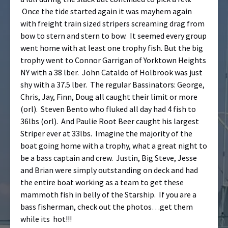
Once the tide started again it was mayhem again
with freight train sized stripers screaming drag from
bow to stern and stern to bow. It seemed every group
went home with at least one trophy fish. But the big
trophy went to Connor Garrigan of Yorktown Heights
NY with a 38 lber. John Cataldo of Holbrook was just
shy with a 37.5 lber. The regular Bassinators: George,
Chris, Jay, Finn, Doug all caught their limit or more
(orl). Steven Bento who fluked all day had 4 fish to
36lbs (orl). And Paulie Root Beer caught his largest
Striper ever at 33lbs. Imagine the majority of the
boat going home with a trophy, what a great night to
be a bass captain and crew. Justin, Big Steve, Jesse
and Brian were simply outstanding on deck and had
the entire boat working as a team to get these
mammoth fish in belly of the Starship. If you are a
bass fisherman, check out the photos…get them
while its hot!!!