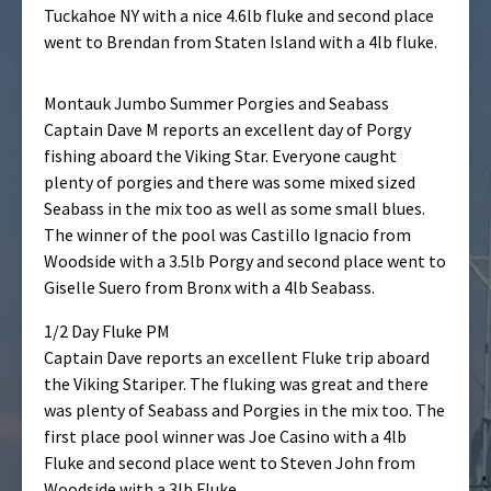
Tuckahoe NY with a nice 4.6lb fluke and second place
went to Brendan from Staten Island with a 4lb fluke.
Montauk Jumbo Summer Porgies and Seabass
Captain Dave M reports an excellent day of Porgy
fishing aboard the Viking Star. Everyone caught
plenty of porgies and there was some mixed sized
Seabass in the mix too as well as some small blues.
The winner of the pool was Castillo Ignacio from
Woodside with a 3.5lb Porgy and second place went to
Giselle Suero from Bronx with a 4lb Seabass.
1/2 Day Fluke PM
Captain Dave reports an excellent Fluke trip aboard
the Viking Stariper. The fluking was great and there
was plenty of Seabass and Porgies in the mix too. The
first place pool winner was Joe Casino with a 4lb
Fluke and second place went to Steven John from
Woodside with a 3lb Fluke.