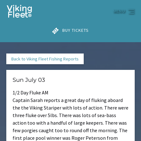
Skip to primary navigation
Skip to content
Skip to footer
MENU
BUY TICKETS
Back to Viking Fleet Fishing Reports
Sun July 03
1/2 Day Fluke AM
Captain Sarah reports a great day of fluking aboard
the the Viking Stariper with lots of action. There were
three fluke over 5lbs. There was lots of sea-bass
action too with a handful of large keepers. There was
few porgies caught too to round off the morning. The
first place pool winner was Roger Peterson from