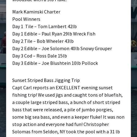
Mark Kaminski Charter
Pool Winners
Day 1 Tile – Tom Lambert 42lb
Day 1 Edible – Paul Ryan 29lb Wreck Fish
Day 2 Tile – Bob Wheeler 43lb
Day 2 Edible – Joe Solomon 40lb Snowy Grouper
Day 3 Cod – Ross Dale 15lb
Day 3 Edible – Joe Blushtein 10lb Pollock
Sunset Striped Bass Jigging Trip
Capt Carl reports an EXCELLENT evening sunset
fishing trip! We used jigs and caught tons of bluefish,
a couple large striped bass, a bunch of short striped
bass that were released, a pile of jumbo porgies,
some big sea bass, and even a keeper fluke! It was non
stop action and everyone had fun! Christopher
Solomas from Seldon, NY took the pool with a 31 lb