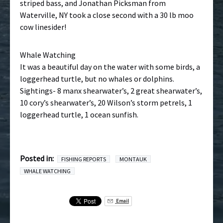
striped bass, and Jonathan Picksman from
Waterville, NY took a close second with a 30 lb moo
cow linesider!
Whale Watching
It was a beautiful day on the water with some birds, a
loggerhead turtle, but no whales or dolphins.
Sightings- 8 manx shearwater’s, 2 great shearwater’s,
10 cory’s shearwater’s, 20 Wilson’s storm petrels, 1
loggerhead turtle, 1 ocean sunfish.
Posted in:
FISHING REPORTS
MONTAUK
WHALE WATCHING
Email