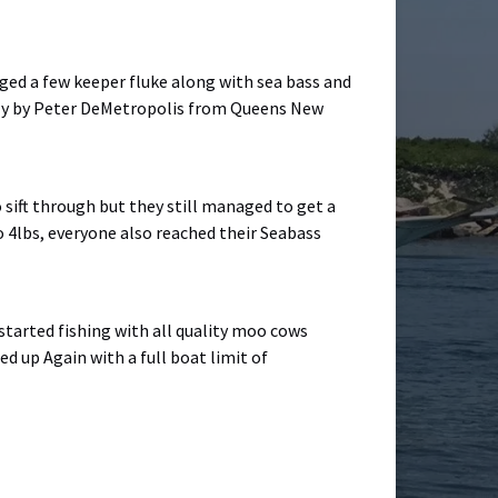
aged a few keeper fluke along with sea bass and
sely by Peter DeMetropolis from Queens New
 sift through but they still managed to get a
to 4lbs, everyone also reached their Seabass
 started fishing with all quality moo cows
ed up Again with a full boat limit of