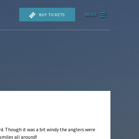
BUY TICKETS
MENU
d. Though it was a bit windy the anglers were
smiles all around!