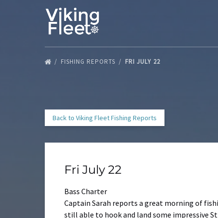
Skip to primary navigation
Skip to content
Skip to footer
FISHING REPORTS
FRI JULY 22
Back to Viking Fleet Fishing Reports
Fri July 22
Bass Charter
Captain Sarah reports a great morning of fish
still able to hook and land some impressive Str