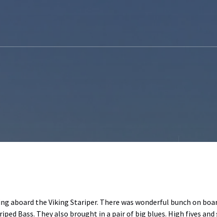
ing aboard the Viking Stariper. There was wonderful bunch on boar
iped Bass. They also brought in a pair of big blues. High fives and 