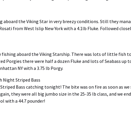
 aboard the Viking Star in very breezy conditions. Still they man
 Rosati from West Islip New York with a 4.1lb Fluke. Followed clo
ishing aboard the Viking Starship. There was lots of little fish to
 sized Porgies there were half a dozen Fluke and lots of Seabass up 
hattan NY with a 3.75 lb Porgy.
Night Striped Bass
 Striped Bass catching
tonight
! The bite was on fire as soon as we
ain, they were all big jumbo size in the 25-35 lb class, and we end
l with a 44.7 pounder!