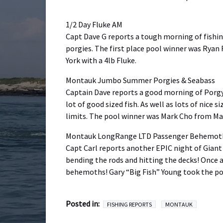
1/2 Day Fluke AM
Capt Dave G reports a tough morning of fishing
porgies. The first place pool winner was Ryan
York with a 4lb Fluke.
Montauk Jumbo Summer Porgies & Seabass
Captain Dave reports a good morning of Porgy f
lot of good sized fish. As well as lots of nice
limits. The pool winner was Mark Cho from Man
Montauk LongRange LTD Passenger Behemoth 
Capt Carl reports another EPIC night of Giant
bending the rods and hitting the decks! Once ag
behemoths! Gary “Big Fish” Young took the poo
Posted in:
FISHING REPORTS
MONTAUK