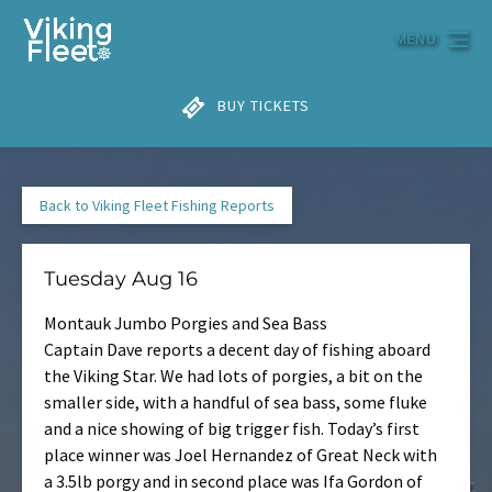
Skip to primary navigation
Skip to content
Skip to footer
MENU
BUY TICKETS
Back to Viking Fleet Fishing Reports
Tuesday Aug 16
Montauk Jumbo Porgies and Sea Bass
Captain Dave reports a decent day of fishing aboard
the Viking Star. We had lots of porgies, a bit on the
smaller side, with a handful of sea bass, some fluke
and a nice showing of big trigger fish. Today’s first
place winner was Joel Hernandez of Great Neck with
a 3.5lb porgy and in second place was Ifa Gordon of