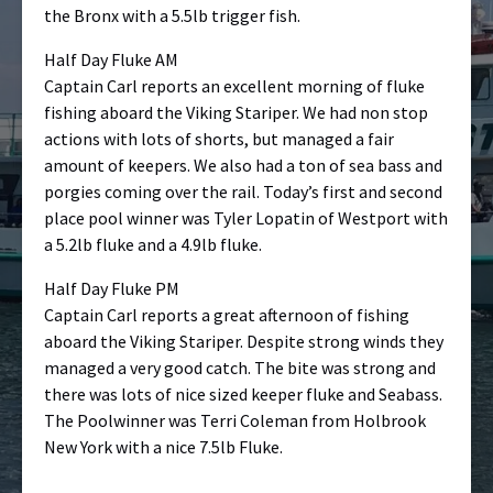
the Bronx with a 5.5lb trigger fish.
Half Day Fluke AM
Captain Carl reports an excellent morning of fluke
fishing aboard the Viking Stariper. We had non stop
actions with lots of shorts, but managed a fair
amount of keepers. We also had a ton of sea bass and
porgies coming over the rail. Today’s first and second
place pool winner was Tyler Lopatin of Westport with
a 5.2lb fluke and a 4.9lb fluke.
Half Day Fluke PM
Captain Carl reports a great afternoon of fishing
aboard the Viking Stariper. Despite strong winds they
managed a very good catch. The bite was strong and
there was lots of nice sized keeper fluke and Seabass.
The Poolwinner was Terri Coleman from Holbrook
New York with a nice 7.5lb Fluke.