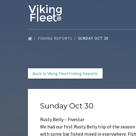
Skip to primary navigation
Skip to content
Skip to footer
FISHING REPORTS
SUNDAY OCT 30
Back to Viking Fleet Fishing Reports
Sunday Oct 30
Rusty Belly – Fivestar
We had our first Rusty Belly trip of the season
with some big fished mixed in everywhere. Fishi