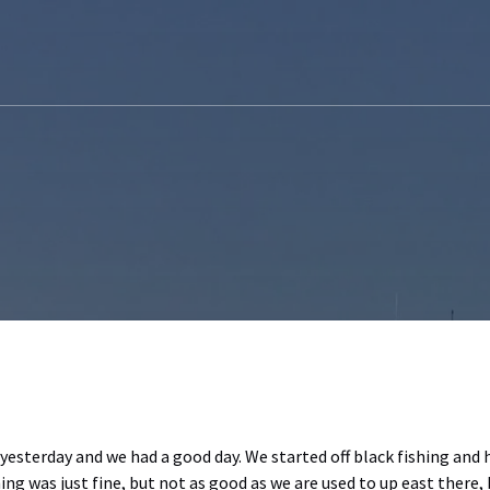
 yesterday and we had a good day. We started off black fishing and
ng was just fine, but not as good as we are used to up east there, b