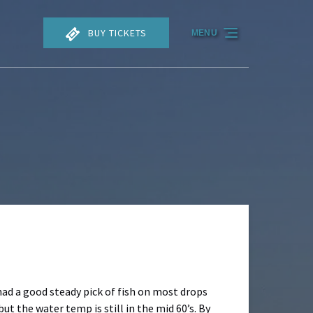
BUY TICKETS
MENU
 had a good steady pick of fish on most drops
ut the water temp is still in the mid 60’s. By