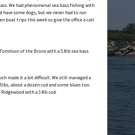
a bass. We had phenomenal sea bass fishing with
did have some dogs, but we never had to run
 boat trips this week so give the office a call
Tomilson of the Bronx with a 5.8lb sea bass.
ich made it a bit difficult. We still managed a
to 5lbs, about a dozen cod and some blues too.
f Ridgewood with a 14lb cod.