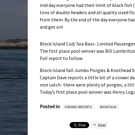
mid day everyone had their limit of black fish
tons of double headers and all quality sized fi
from them. By the end of the day everyone had 
and get on!
Block Island Cod/ Sea Bass- Limited Passenge
The first place pool winner was Bill Lambritsi
Full report to follow.
Block Island Fall Jumbo Porgies & Knothead S
Captain Dave reports a little bit of a slower da
nice catch- there were plenty of porgies, a lit
Today’s first place pool winner was Henry Log
Posted in:
FISHING REPORTS
MONTAUK
Email