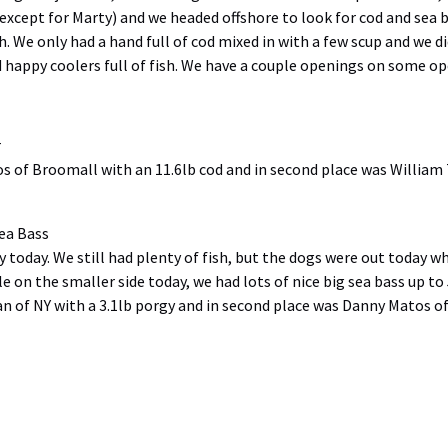
 (except for Marty) and we headed offshore to look for cod and se
sh. We only had a hand full of cod mixed in with a few scup and we 
happy coolers full of fish. We have a couple openings on some open
r
os of Broomall with an 11.6lb cod and in second place was William 
ea Bass
y today. We still had plenty of fish, but the dogs were out today wh
tle on the smaller side today, we had lots of nice big sea bass up 
an of NY with a 3.1lb porgy and in second place was Danny Matos o