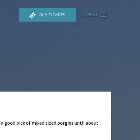
BUY TICKETS
MENU
 a good pick of mixed sized porgies until about