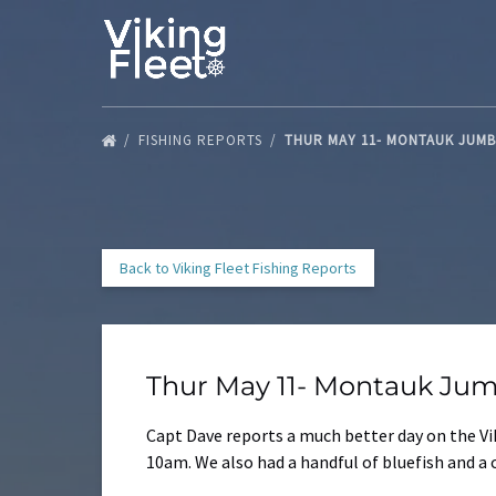
Skip to primary navigation
Skip to content
Skip to footer
FISHING REPORTS
THUR MAY 11- MONTAUK JUM
Back to Viking Fleet Fishing Reports
Thur May 11- Montauk Jum
Capt Dave reports a much better day on the Vik
10am. We also had a handful of bluefish and a