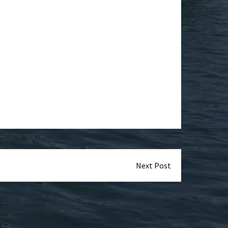
Next Post