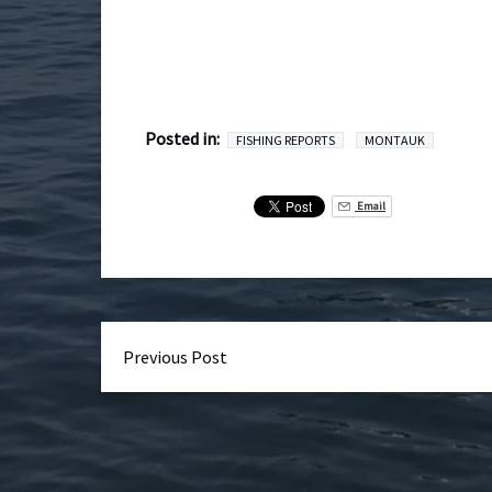
Posted in:
FISHING REPORTS
MONTAUK
Email
Previous Post