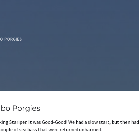
BO PORGIES
bo Porgies
ing Stariper. It was Good-Good! We had a slow start, but then had
 couple of sea bass that were returned unharmed.