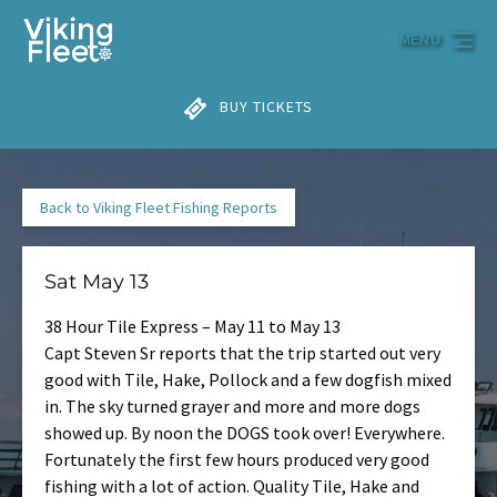
Skip to primary navigation
Skip to content
Skip to footer
MENU
BUY TICKETS
Back to Viking Fleet Fishing Reports
Sat May 13
38 Hour Tile Express – May 11 to May 13
Capt Steven Sr reports that the trip started out very
good with Tile, Hake, Pollock and a few dogfish mixed
in. The sky turned grayer and more and more dogs
showed up. By noon the DOGS took over! Everywhere.
Fortunately the first few hours produced very good
fishing with a lot of action. Quality Tile, Hake and