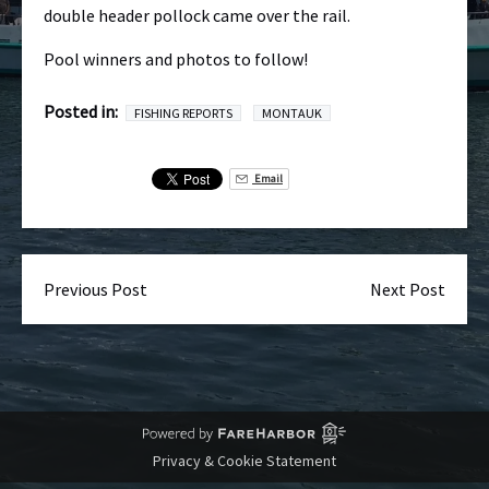
double header pollock came over the rail.
Pool winners and photos to follow!
Posted in:
FISHING REPORTS
MONTAUK
Email
Previous Post
Next Post
Privacy & Cookie Statement