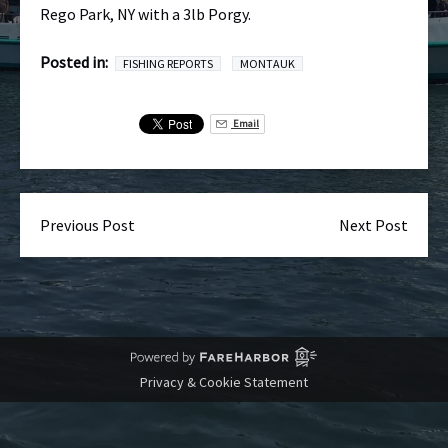
Rego Park, NY with a 3lb Porgy.
Posted in:
FISHING REPORTS
MONTAUK
Email
Previous Post
Next Post
Privacy & Cookie Statement