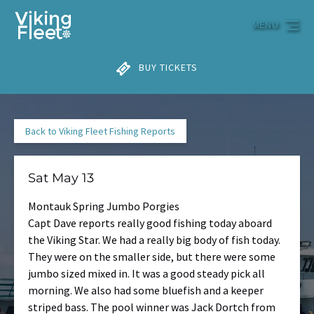
Skip to primary navigation
Skip to content
Skip to footer
MENU
BUY TICKETS
Back to Viking Fleet Fishing Reports
Sat May 13
Montauk Spring Jumbo Porgies
Capt Dave reports really good fishing today aboard
the Viking Star. We had a really big body of fish today.
They were on the smaller side, but there were some
jumbo sized mixed in. It was a good steady pick all
morning. We also had some bluefish and a keeper
striped bass. The pool winner was Jack Dortch from