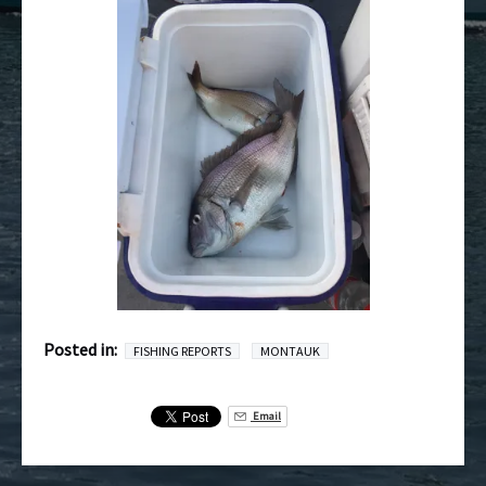
Posted in:
FISHING REPORTS
MONTAUK
Email