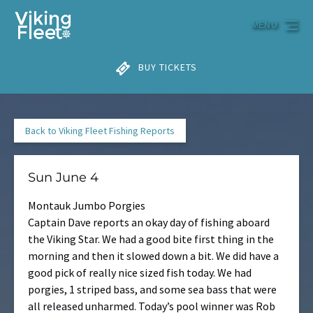
Skip to primary navigation
Skip to content
Skip to footer
MENU
BUY TICKETS
Back to Viking Fleet Fishing Reports
Sun June 4
Montauk Jumbo Porgies
Captain Dave reports an okay day of fishing aboard
the Viking Star. We had a good bite first thing in the
morning and then it slowed down a bit. We did have a
good pick of really nice sized fish today. We had
porgies, 1 striped bass, and some sea bass that were
all released unharmed. Today’s pool winner was Rob