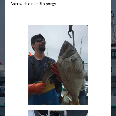
Batt with a nice 3lb porgy.