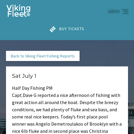
Skip to primary navigation
Skip to content
Skip to footer
MENU
BUY TICKETS
Back to Viking Fleet Fishing Reports
Sat July 1
Half Day Fishing PM
Capt.Dave G reported a nice afternoon of fishing with
great action all around the boat. Despite the breezy
conditions, we had plenty of fluke and sea bass, and
some real nice keepers. Today’s first place pool
winner was Angelo Demetroulakos of Brooklyn with a
nice 6lb fluke and in second place was Christina