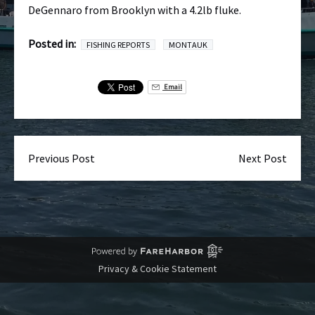
DeGennaro from Brooklyn with a 4.2lb fluke.
Posted in:
FISHING REPORTS
MONTAUK
Email
Previous Post
Next Post
Privacy & Cookie Statement