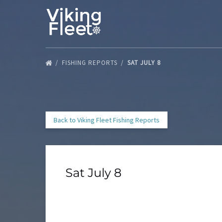
Skip to primary navigation
Skip to content
Skip to footer
FISHING REPORTS
SAT JULY 8
Back to Viking Fleet Fishing Reports
Sat July 8