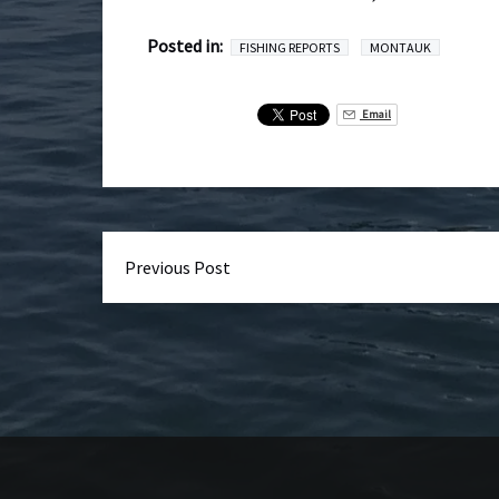
Posted in:
FISHING REPORTS
MONTAUK
Email
Previous Post