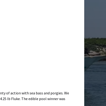
enty of action with sea bass and porgies. We
4.25 lb Fluke. The edible pool winner was