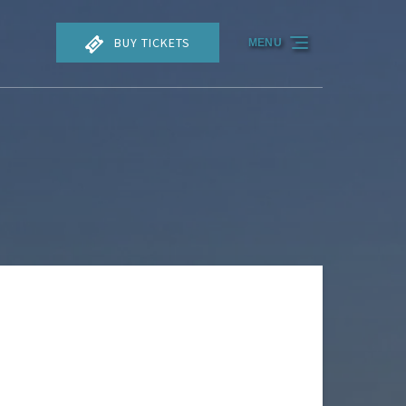
BUY TICKETS
MENU