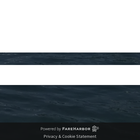
Privacy & Cookie Statement