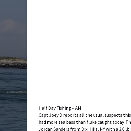
Half Day Fishing – AM
Capt Joey D reports all the usual suspects thi
had more sea bass than fluke caught today. The
Jordan Sanders from Dix Hills, NY with a 3.6 lb