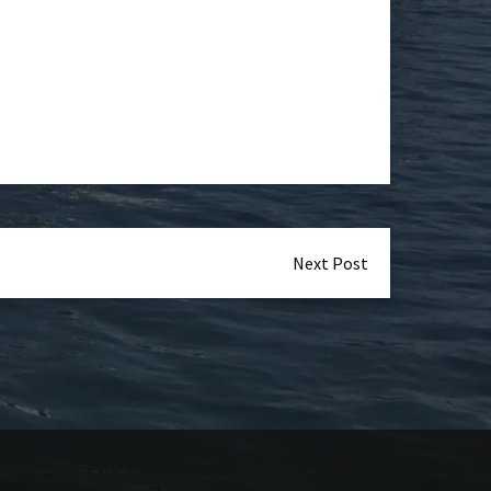
Next Post