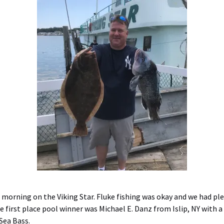
s morning on the Viking Star. Fluke fishing was okay and we had pl
 first place pool winner was Michael E. Danz from Islip, NY with a 
 Sea Bass.