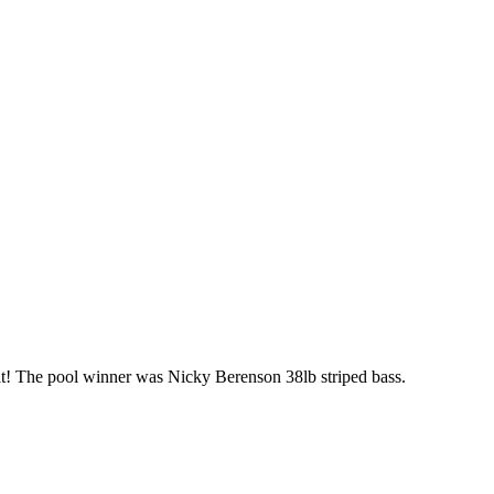
mit! The pool winner was Nicky Berenson 38lb striped bass.