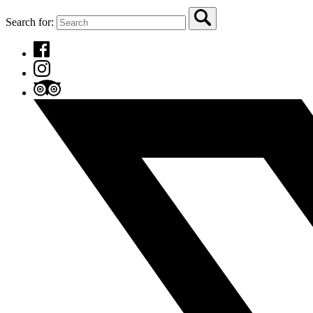
Search for: