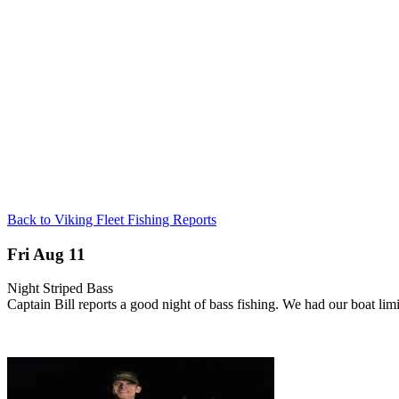
Back to Viking Fleet Fishing Reports
Fri Aug 11
Night Striped Bass
Captain Bill reports a good night of bass fishing. We had our boat li