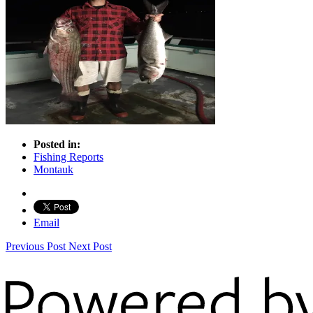
Posted in:
Fishing Reports
Montauk
Email
Previous Post
Next Post