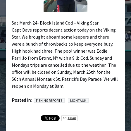
Sat March 24- Block Island Cod – Viking Star
Capt Dave reports decent action today on the Viking
Star. We brought aboard some keepers and there
were a bunch of throwbacks to keep everyone busy.
High hook had three. The pool winner was Eddie
Parrillo from Bronx, NY with a 9 lb Cod. Sunday and
Mondays trips are cancelled due to the weather. The
office will be closed on Sunday, March 25th for the
56th Annual Montauk St. Patrick’s Day Parade. We will
reopen on Monday at 8am.
Posted in:
FISHING REPORTS
MONTAUK
Email