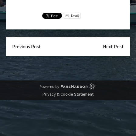
Email
Previous Post
Next Post
Privacy & Cookie Statement