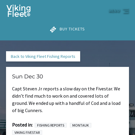
Skip to primary navigation
Skip to content
Skip to footer
MENU
BUY TICKETS
Back to Viking Fleet Fishing Reports
Sun Dec 30
Capt Steven Jr reports a slow day on the Fivestar. We
didn’t find much to work on and covered lots of
ground. We ended up with a handful of Cod and a load
of big Cunners.
Posted in:
FISHING REPORTS
MONTAUK
VIKING FIVESTAR