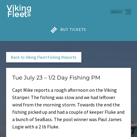
Skip to primary navigation
Skip to content
Skip to footer
MENU
BUY TICKETS
Back to Viking Fleet Fishing Reports
Tue July 23 – 1/2 Day Fishing PM
Capt Mike reports a rough afternoon on the Viking
Stariper. The fishing was slow and we had leftover
wind from the morning storm. Towards the end the
fishing picked up and had a couple of keeper Fluke and
a bunch of SeaBass. The pool winner was Paul James
Logie with a 2 lb Fluke.