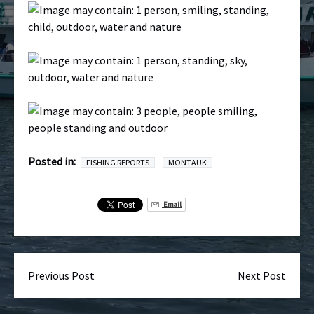
Posted in:
FISHING REPORTS
MONTAUK
Email
Previous Post
Next Post