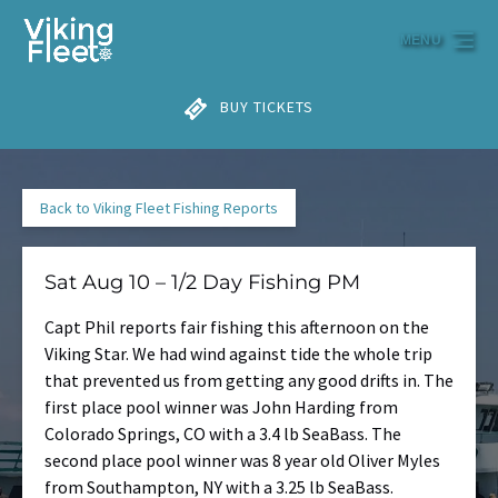
Skip to primary navigation
Skip to content
Skip to footer
MENU
BUY TICKETS
Back to Viking Fleet Fishing Reports
Sat Aug 10 – 1/2 Day Fishing PM
Capt Phil reports fair fishing this afternoon on the
Viking Star. We had wind against tide the whole trip
that prevented us from getting any good drifts in. The
first place pool winner was John Harding from
Colorado Springs, CO with a 3.4 lb SeaBass. The
second place pool winner was 8 year old Oliver Myles
from Southampton, NY with a 3.25 lb SeaBass.