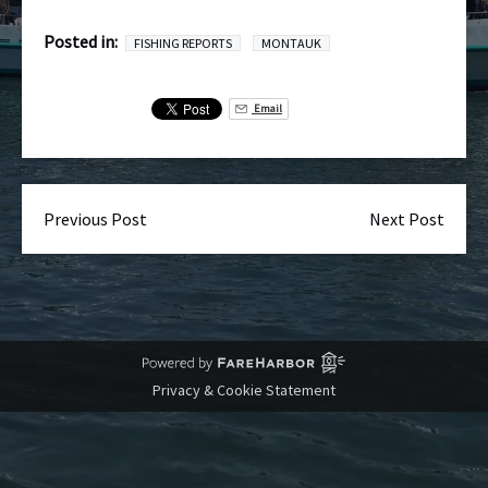
Posted in:
FISHING REPORTS
MONTAUK
Email
Previous Post
Next Post
Privacy & Cookie Statement