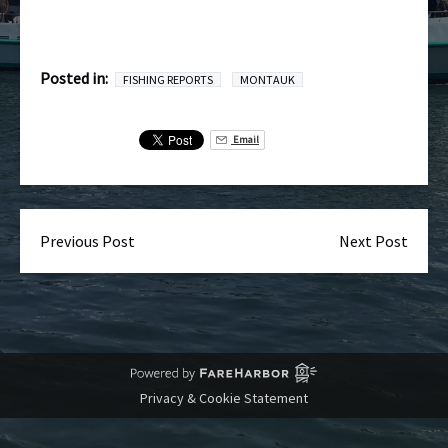
Posted in:
FISHING REPORTS
MONTAUK
Email
Previous Post
Next Post
Privacy & Cookie Statement