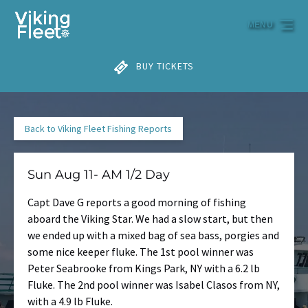
Skip to primary navigation
Skip to content
Skip to footer
MENU
BUY TICKETS
Back to Viking Fleet Fishing Reports
Sun Aug 11- AM 1/2 Day
Capt Dave G reports a good morning of fishing
aboard the Viking Star. We had a slow start, but then
we ended up with a mixed bag of sea bass, porgies and
some nice keeper fluke. The 1st pool winner was
Peter Seabrooke from Kings Park, NY with a 6.2 lb
Fluke. The 2nd pool winner was Isabel Clasos from NY,
with a 4.9 lb Fluke.