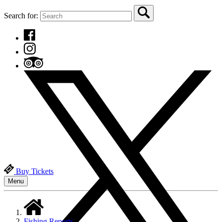
Search for:
Buy Tickets
Menu
Fishing Reports