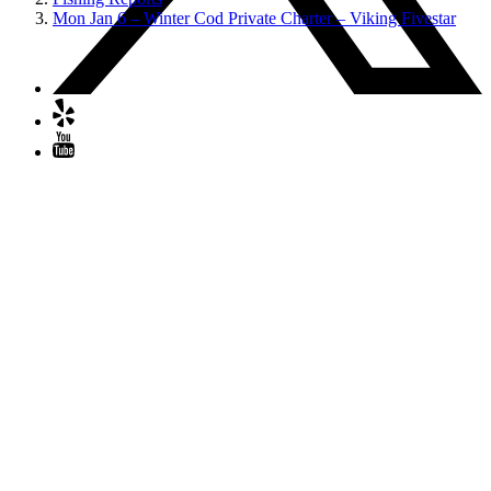
Mon Jan 6 – Winter Cod Private Charter – Viking Fivestar