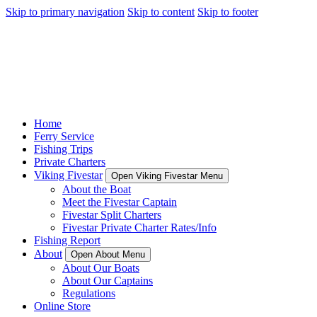
Skip to primary navigation
Skip to content
Skip to footer
Home
Ferry Service
Fishing Trips
Private Charters
Viking Fivestar
Open Viking Fivestar Menu
About the Boat
Meet the Fivestar Captain
Fivestar Split Charters
Fivestar Private Charter Rates/Info
Fishing Report
About
Open About Menu
About Our Boats
About Our Captains
Regulations
Online Store