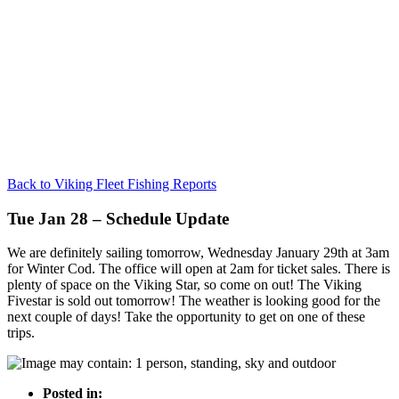
Back to Viking Fleet Fishing Reports
Tue Jan 28 – Schedule Update
We are definitely sailing tomorrow, Wednesday January 29th at 3am
for Winter Cod. The office will open at 2am for ticket sales. There is
plenty of space on the Viking Star, so come on out! The Viking
Fivestar is sold out tomorrow! The weather is looking good for the
next couple of days! Take the opportunity to get on one of these
trips.
Posted in: