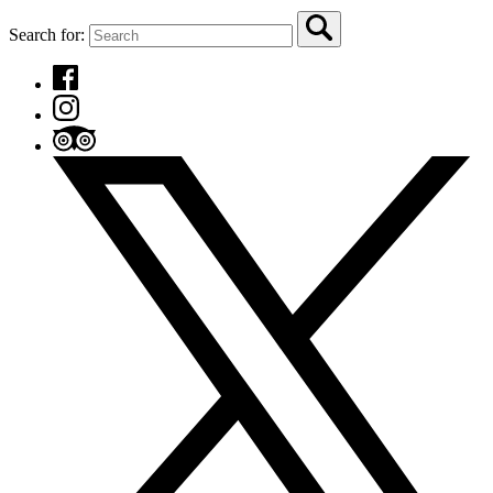
Search for: