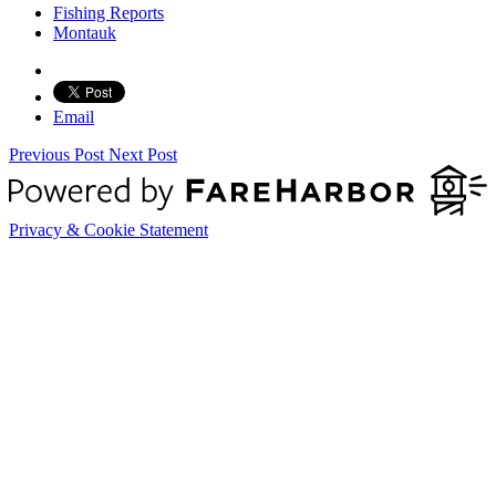
Fishing Reports
Montauk
Email
Previous Post
Next Post
Privacy & Cookie Statement