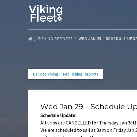
Skip to primary navigation
Skip to content
Skip to footer
FISHING REPORTS
WED JAN 29 – SCHEDULE UPD
Back to Viking Fleet Fishing Reports
Wed Jan 29 – Schedule U
Schedule Update:
All trips are CANCELLED for Thursday Jan 30th
We are scheduled to sail at 3am on Friday Jan 3