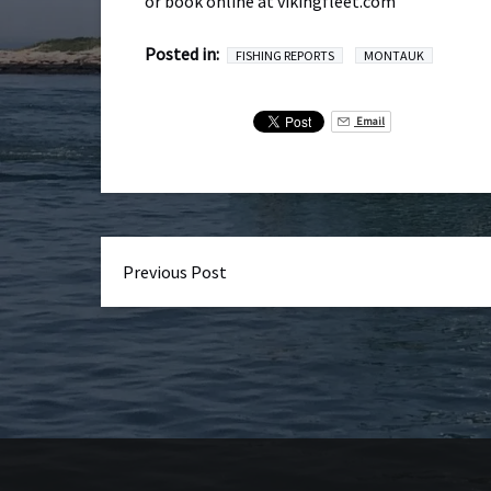
or book online at vikingfleet.com
Posted in:
FISHING REPORTS
MONTAUK
Email
Previous Post