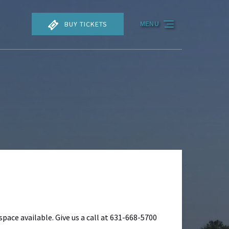
BUY TICKETS
MENU
space available. Give us a call at 631-668-5700