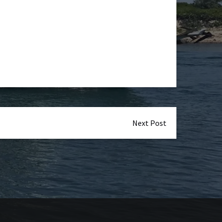
Next Post