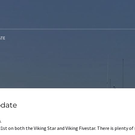
ATE
pdate
.
1st on both the Viking Star and Viking Fivestar. There is plenty of 