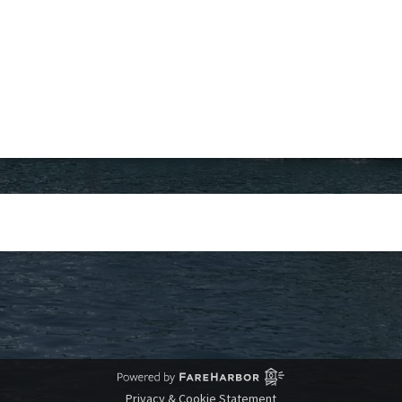
Privacy & Cookie Statement