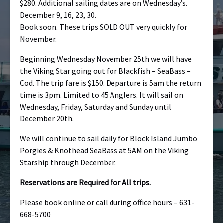
$280. Additional sailing dates are on Wednesday’s.
December 9, 16, 23, 30.
Book soon. These trips SOLD OUT very quickly for
November.
Beginning Wednesday November 25th we will have
the Viking Star going out for Blackfish – SeaBass –
Cod. The trip fare is $150. Departure is 5am the return
time is 3pm. Limited to 45 Anglers. It will sail on
Wednesday, Friday, Saturday and Sunday until
December 20th.
We will continue to sail daily for Block Island Jumbo
Porgies & Knothead SeaBass at 5AM on the Viking
Starship through December.
Reservations are Required for All trips.
Please book online or call during office hours – 631-
668-5700