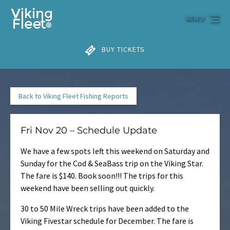
Skip to primary navigation
Skip to content
Skip to footer
MENU
BUY TICKETS
Back to Viking Fleet Fishing Reports
Fri Nov 20 – Schedule Update
We have a few spots left this weekend on Saturday and
Sunday for the Cod & SeaBass trip on the Viking Star.
The fare is $140. Book soon!!! The trips for this
weekend have been selling out quickly.
30 to 50 Mile Wreck trips have been added to the
Viking Fivestar schedule for December. The fare is