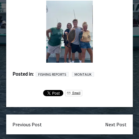
Posted in:
FISHING REPORTS
MONTAUK
Email
Previous Post
Next Post