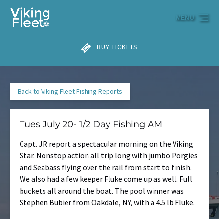
Skip to primary navigation
Skip to content
Skip to footer
MENU
BUY TICKETS
Back to Viking Fleet Fishing Reports
Tues July 20- 1/2 Day Fishing AM
Capt. JR report a spectacular morning on the Viking
Star. Nonstop action all trip long with jumbo Porgies
and Seabass flying over the rail from start to finish.
We also had a few keeper Fluke come up as well. Full
buckets all around the boat. The pool winner was
Stephen Bubier from Oakdale, NY, with a 4.5 lb Fluke.