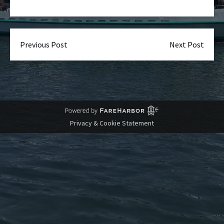
Previous Post
Next Post
Privacy & Cookie Statement