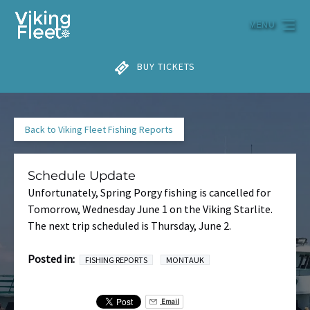
Skip to primary navigation
Skip to content
Skip to footer
MENU
BUY TICKETS
Back to Viking Fleet Fishing Reports
Schedule Update
Unfortunately, Spring Porgy fishing is cancelled for
Tomorrow, Wednesday June 1 on the Viking Starlite.
The next trip scheduled is Thursday, June 2.
Posted in:
FISHING REPORTS
MONTAUK
Email